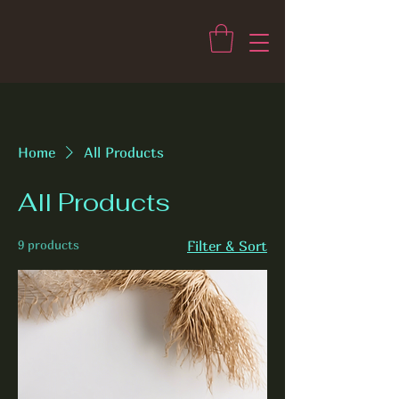
Home
All Products
All Products
9 products
Filter & Sort