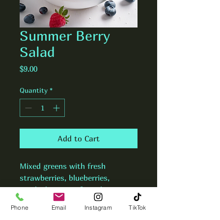
Summer Berry
Salad
Price
$9.00
Quantity
*
Add to Cart
Mixed greens with fresh 
strawberries, blueberries, 
candied pecans, feta cheese, 
and raspberry vinaigrette.
Phone
Email
Instagram
TikTok