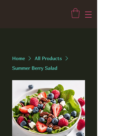
Home
All Products
Summer Berry Salad