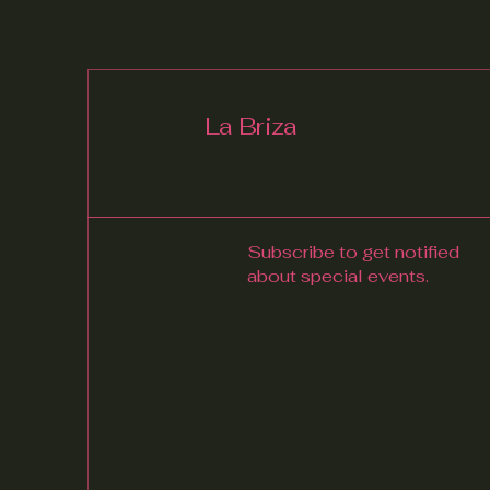
La Briza
Subscribe to get notified
about special events.