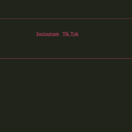
Instagram
Tik Tok