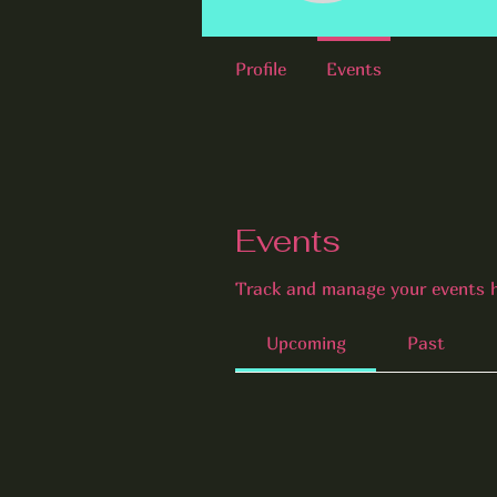
Profile
Events
Events
Track and manage your events h
Upcoming
Past