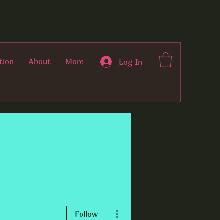
tion
About
More
Log In
More actions
Follow