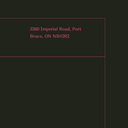
3360 Imperial Road, Port
Bruce, ON N5H2R2