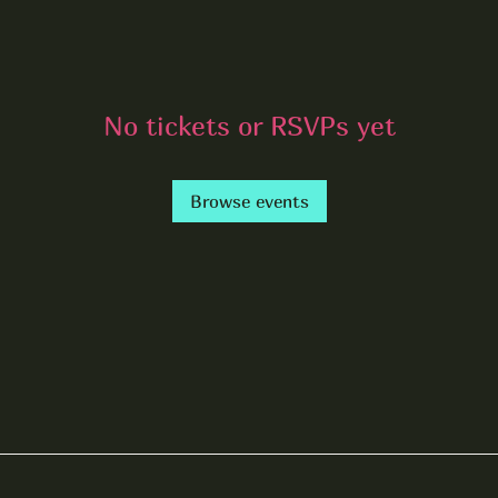
No tickets or RSVPs yet
Browse events