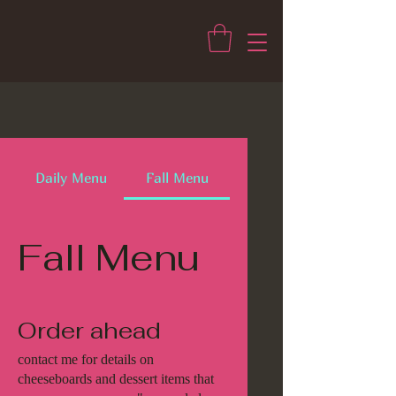
Daily Menu
Fall Menu
Fall Menu
Order ahead
contact me for details on
cheeseboards and dessert items that